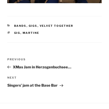
BANDS
,
GIGS
,
VELVET TOGETHER
GIG
,
MARTINE
PREVIOUS
XMas Jam in Herzogenbuchsee…
NEXT
Singers’ jam at the Base Bar