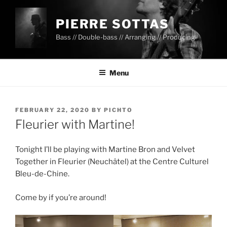
PIERRE SOTTAS
Bass // Double-bass // Arranging // Producing
Menu
FEBRUARY 22, 2020
BY
PICHTO
Fleurier with Martine!
Tonight I’ll be playing with Martine Bron and Velvet
Together in Fleurier (Neuchâtel) at the Centre Culturel
Bleu-de-Chine.
Come by if you’re around!