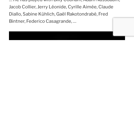
Jacob Collier, Jerry Léonide, Cyrille Aimée, Claude
Diallo, Sabine Kühlich, Gaël Rakotondrabé, Fred
Bintner, Federico Casagrande, …