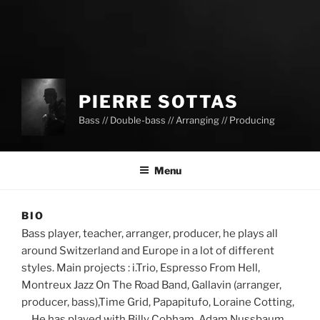
PIERRE SOTTAS
Bass // Double-bass // Arranging // Producing
Menu
BIO
Bass player, teacher, arranger, producer, he plays all
around Switzerland and Europe in a lot of different
styles. Main projects : i.Trio, Espresso From Hell,
Montreux Jazz On The Road Band, Gallavin (arranger,
producer, bass),Time Grid, Papapitufo, Loraine Cotting,
… He has played with Billy Cobham, Adam Nussbaum,