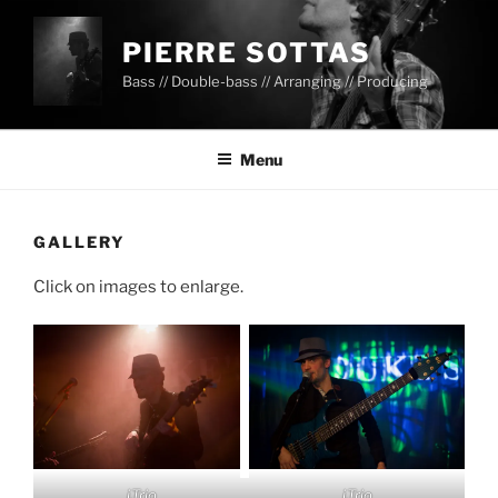
PIERRE SOTTAS
Bass // Double-bass // Arranging // Producing
Menu
GALLERY
Click on images to enlarge.
i.Trio
i.Trio