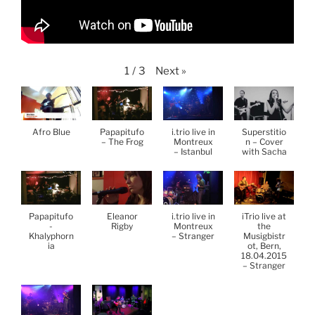
Next
»
1
/
3
Afro Blue
Papapitufo
i.trio live in
Superstitio
– The Frog
Montreux
n – Cover
– Istanbul
with Sacha
Papapitufo
Eleanor
i.trio live in
iTrio live at
-
Rigby
Montreux
the
Khalyphorn
– Stranger
Musigbistr
ia
ot, Bern,
18.04.2015
– Stranger