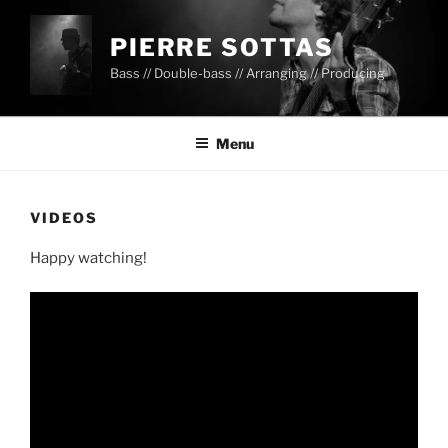
PIERRE SOTTAS
Bass // Double-bass // Arranging // Producing
Menu
VIDEOS
Happy watching!